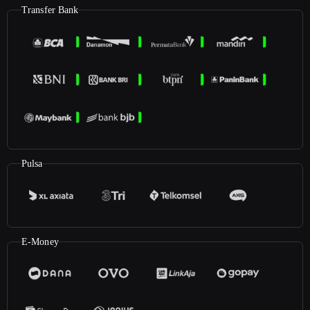
Transfer Bank
Pulsa
E-Money