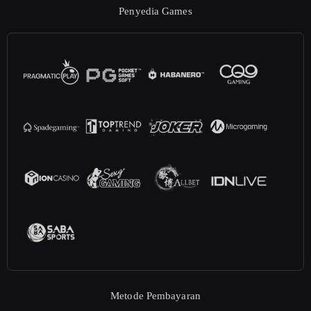
Penyedia Games
Metode Pembayaran