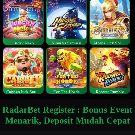
Lucky Neko
Ninja vs Samurai
Athena luck Spread
Caishen luck Spread
For The Horde
Rooster Rumble
RadarBet Register : Bonus Event
Menarik, Deposit Mudah Cepat