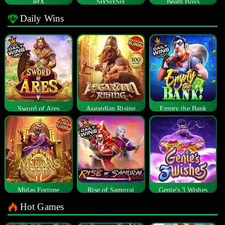
JetX
SixSixSix
Beam Boys
Daily Wins
Sword of Ares
Asgardian Rising
Empty the Bank
Midas Fortune
Rise of Samurai
Genie's 3 Wishes
Hot Games