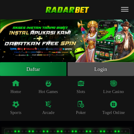
Beranda
Slot Online
Live Casino
Sportsbook
Arcade
Togel Online
Daftar
Login
Poker
Whatsapp
Home
Hot Games
Slots
Live Casino
Telegram
Sports
Arcade
Poker
Togel Online
Livechat