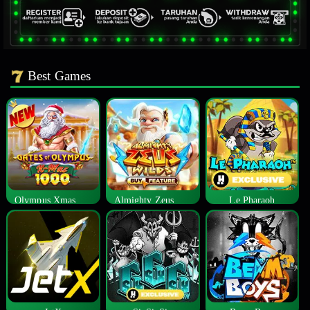
Best Games
Olympus Xmas 1000
Almighty Zeus Wilds™
Le Pharaoh