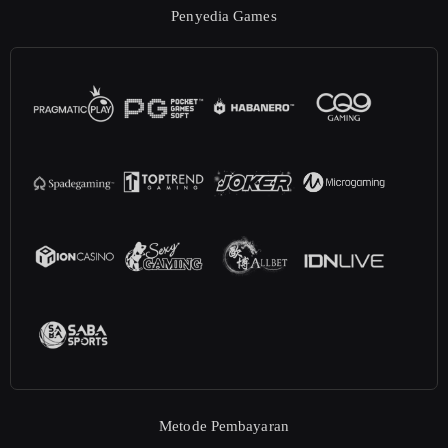
Penyedia Games
Metode Pembayaran