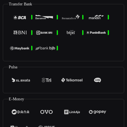
Transfer Bank
Pulsa
E-Money