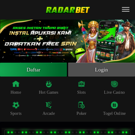
Beranda
Slot Online
Live Casino
Sportsbook
Arcade
Togel Online
Daftar
Login
Poker
Whatsapp
Home
Hot Games
Slots
Live Casino
Telegram
Sports
Arcade
Poker
Togel Online
Livechat