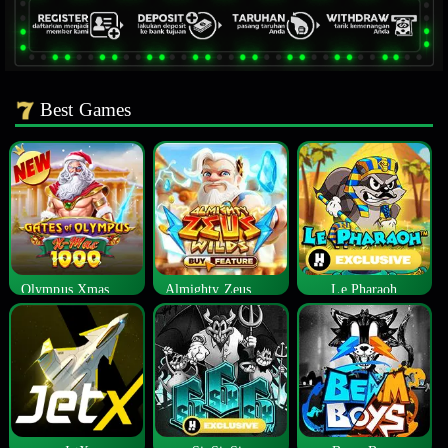
Best Games
Olympus Xmas 1000
Almighty Zeus Wilds™
Le Pharaoh