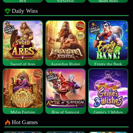
JetX
SixSixSix
Beam Boys
Daily Wins
Sword of Ares
Asgardian Rising
Empty the Bank
Midas Fortune
Rise of Samurai
Genie's 3 Wishes
Hot Games