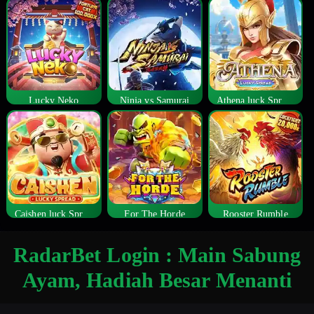
Lucky Neko
Ninja vs Samurai
Athena luck Spread
Caishen luck Spread
For The Horde
Rooster Rumble
RadarBet Login : Main Sabung
Ayam, Hadiah Besar Menanti